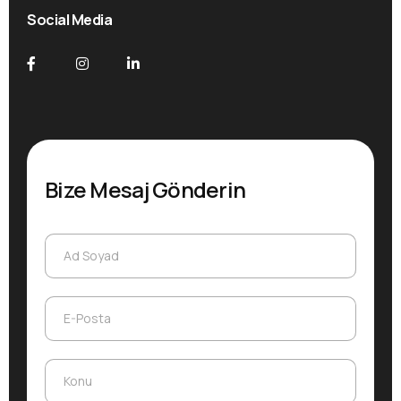
Social Media
Bize Mesaj Gönderin
Ad Soyad
Ad Soyad
E-Posta
E-Posta
Konu
Konu