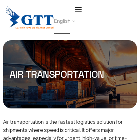
English
AIR TRANSPORTATION
Air transportation is the fastest logistics solution for
shipments where speed is critical. It offers major
advantages, especially for urgent, high-value, or time-