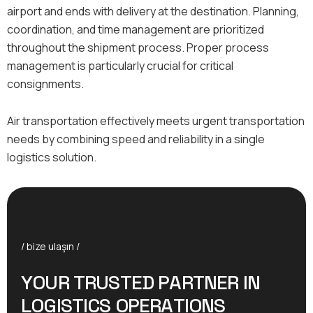
airport and ends with delivery at the destination. Planning,
coordination, and time management are prioritized
throughout the shipment process. Proper process
management is particularly crucial for critical
consignments.
Air transportation effectively meets urgent transportation
needs by combining speed and reliability in a single
logistics solution.
/ bize ulaşın /
Y
O
U
R
T
R
U
S
T
E
D
P
A
R
T
N
E
R
I
N
L
O
G
I
S
T
I
C
S
O
P
E
R
A
T
I
O
N
S