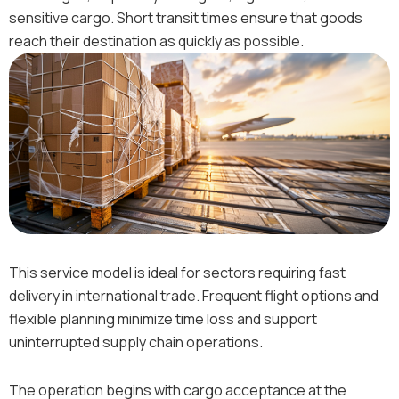
sensitive cargo. Short transit times ensure that goods
reach their destination as quickly as possible.
This service model is ideal for sectors requiring fast
delivery in international trade. Frequent flight options and
flexible planning minimize time loss and support
uninterrupted supply chain operations.
The operation begins with cargo acceptance at the