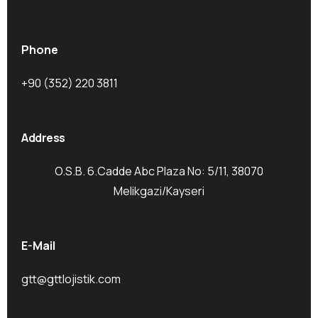
Phone
+90 (352) 220 3811
Address
O.S.B. 6.Cadde Abc Plaza No: 5/11, 38070
Melikgazi/Kayseri
E-Mail
gtt@gttlojistik.com