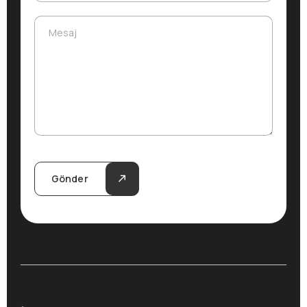
Mesaj
Mesaj
Gönder