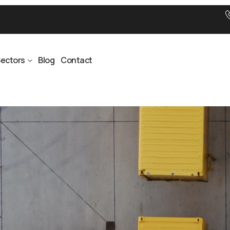
ectors
Blog
Contact