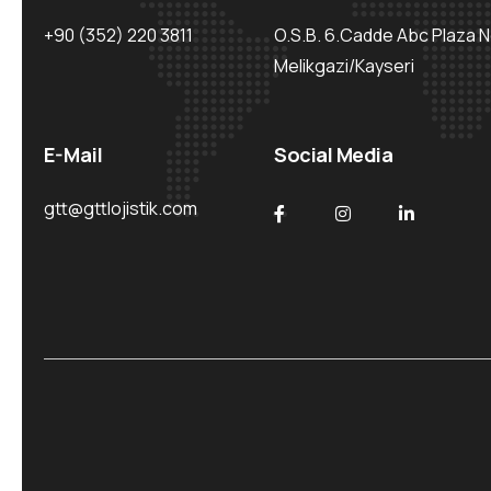
+90 (352) 220 3811
O.S.B. 6.Cadde Abc Plaza N
Melikgazi/Kayseri
E-Mail
Social Media
gtt@gttlojistik.com