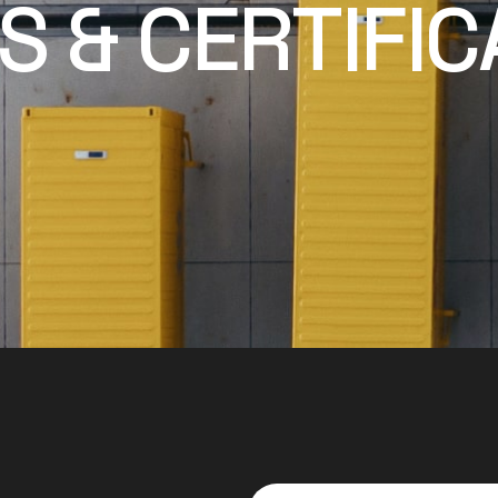
 & CERTIFIC