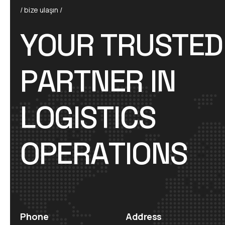
/ bize ulaşın /
Y
O
U
R
T
R
U
S
T
E
D
P
A
R
T
N
E
R
I
N
L
O
G
I
S
T
I
C
S
O
P
E
R
A
T
I
O
N
S
Phone
Address