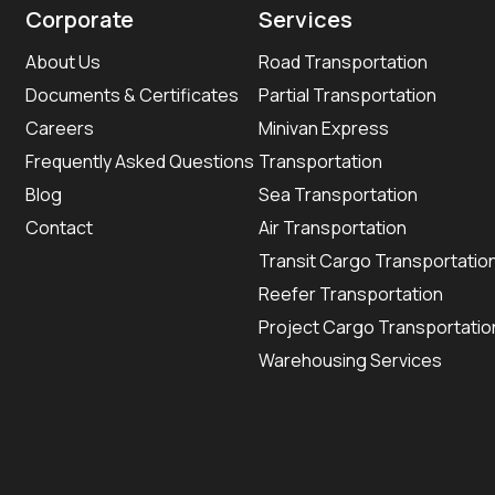
Corporate
Services
About Us
Road Transportation
Documents & Certificates
Partial Transportation
Careers
Minivan Express
Frequently Asked Questions
Transportation
Blog
Sea Transportation
Contact
Air Transportation
Transit Cargo Transportatio
Reefer Transportation
Project Cargo Transportatio
Warehousing Services