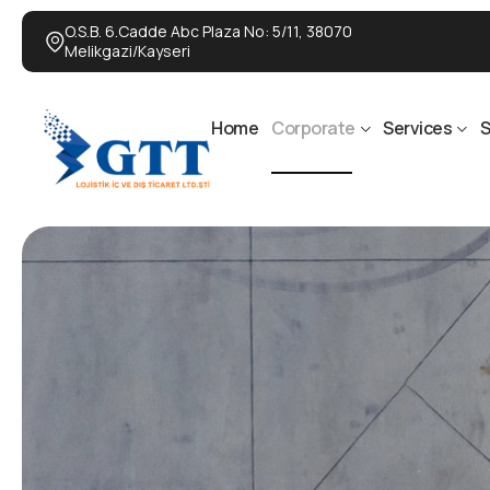
O.S.B. 6.Cadde Abc Plaza No: 5/11, 38070
Melikgazi/Kayseri
Home
Corporate
Services
S