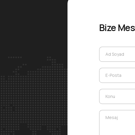
Bize Mes
Ad Soyad
Ad Soyad
E-Posta
E-Posta
Konu
Konu
Mesaj
Mesaj