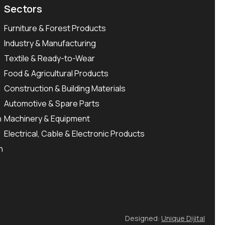
Sectors
Furniture & Forest Products
Industry & Manufacturing
Textile & Ready-to-Wear
Food & Agricultural Products
Construction & Building Materials
Automotive & Spare Parts
n
Machinery & Equipment
Electrical, Cable & Electronic Products
n
Designed:
Unique Dijital