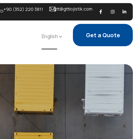
gtt@gttlojistik.com
+90 (352) 220 3811
Get a Quote
English