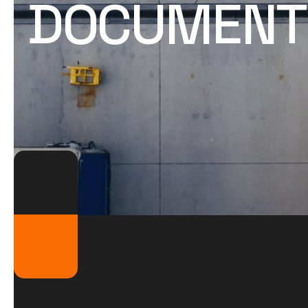
DOCUMENTS