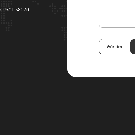
o: 5/11, 38070
Gönder