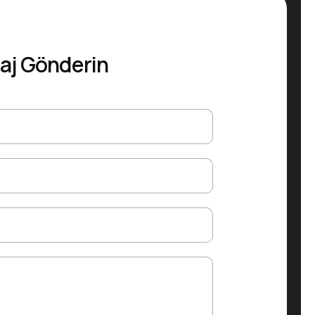
aj Gönderin