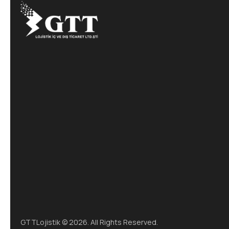
GTTLojistik © 2026. All Rights Reserved.